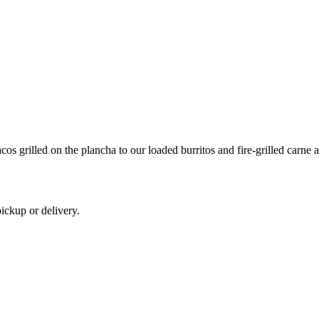
os grilled on the plancha to our loaded burritos and fire-grilled carne a
ickup or delivery.