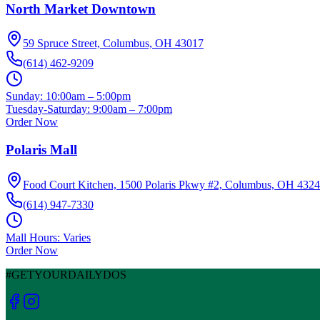
North Market Downtown
59 Spruce Street, Columbus, OH 43017
(614) 462-9209
Sunday:
10:00am – 5:00pm
Tuesday-Saturday:
9:00am – 7:00pm
Order Now
Polaris Mall
Food Court Kitchen, 1500 Polaris Pkwy #2, Columbus, OH 432
(614) 947-7330
Mall Hours: Varies
Order Now
#GETYOURDAILYDOS