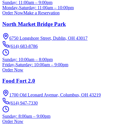
Sunday:
11:00am – 9:00pm
Monday-Saturday:
11:00am – 10:00pm
Order Now
Make a Reservation
North Market Bridge Park
6750 Longshore Street, Dublin, OH 43017
(614) 683-8786
Sunday:
10:00am – 8:00pm
Friday-Saturday:
10:00am – 9:00pm
Order Now
Food Fort 2.0
1700 Old Leonard Avenue, Columbus, OH 43219
(614) 947-7330
Sunday:
8:00am – 9:00pm
Order Now