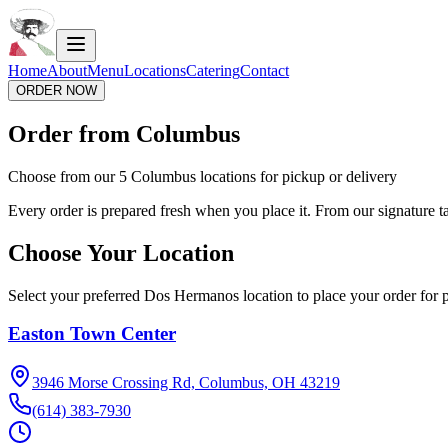
Home
About
Menu
Locations
Catering
Contact
ORDER NOW
Order from Columbus
Choose from our 5 Columbus locations for pickup or delivery
Every order is prepared fresh when you place it. From our signature tac
Choose Your Location
Select your preferred Dos Hermanos location to place your order for p
Easton Town Center
3946 Morse Crossing Rd, Columbus, OH 43219
(614) 383-7930