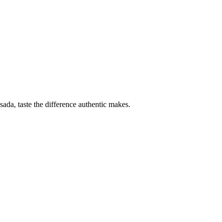
sada, taste the difference authentic makes.