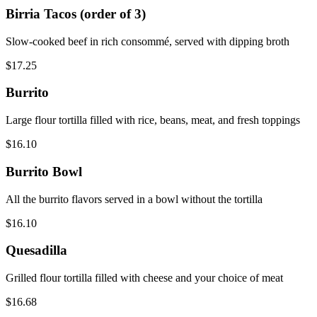
Birria Tacos (order of 3)
Slow-cooked beef in rich consommé, served with dipping broth
$17.25
Burrito
Large flour tortilla filled with rice, beans, meat, and fresh toppings
$16.10
Burrito Bowl
All the burrito flavors served in a bowl without the tortilla
$16.10
Quesadilla
Grilled flour tortilla filled with cheese and your choice of meat
$16.68