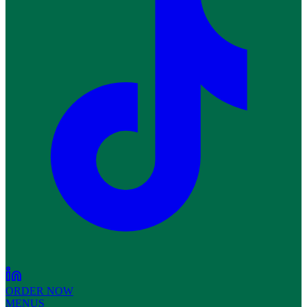
ORDER NOW
MENUS