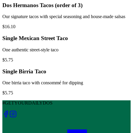
Dos Hermanos Tacos (order of 3)
Our signature tacos with special seasoning and house-made salsas
$16.10
Single Mexican Street Taco
One authentic street-style taco
$5.75
Single Birria Taco
One birria taco with consommé for dipping
$5.75
#GETYOURDAILYDOS