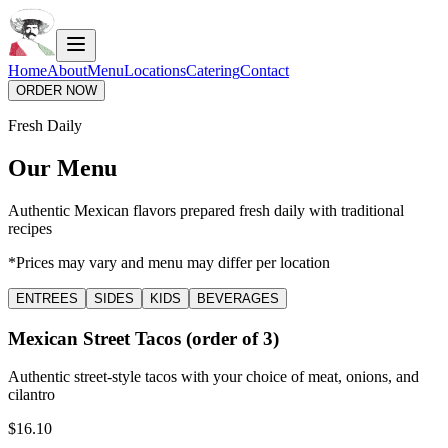
Home
About
Menu
Locations
Catering
Contact
ORDER NOW
Fresh Daily
Our Menu
Authentic Mexican flavors prepared fresh daily with traditional
recipes
*Prices may vary and menu may differ per location
ENTREES
SIDES
KIDS
BEVERAGES
Mexican Street Tacos (order of 3)
Authentic street-style tacos with your choice of meat, onions, and
cilantro
$16.10